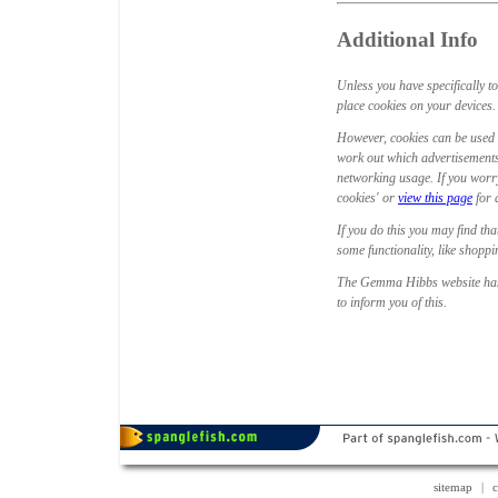
Additional Info
Unless you have specifically t
place cookies on your devices. T
However, cookies can be used 
work out which advertisements
networking usage. If you worry
cookies' or
view this page
for 
If you do this you may find tha
some functionality, like shopp
The Gemma Hibbs website has 
to inform you of this.
sitemap
|
c