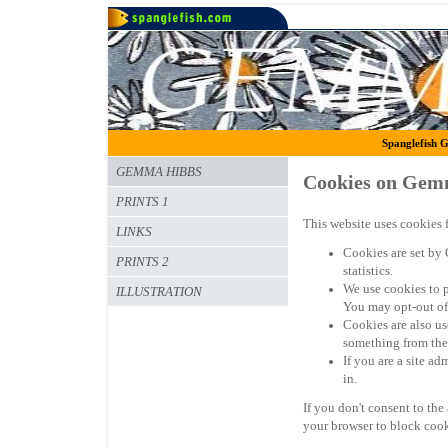
Spanglefish G
GEMMA HIBBS
Cookies on Gem
PRINTS 1
This website uses cookies f
LINKS
Cookies are set by 
PRINTS 2
statistics.
We use cookies to 
ILLUSTRATION
You may opt-out of
Cookies are also us
something from the 
If you are a site a
in.
If you don't consent to the
your browser to block cook